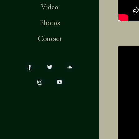
Video
Photos
Contact