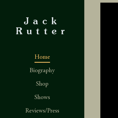
Jack
Rutter
Home
Biography
Shop
Shows
Reviews/Press