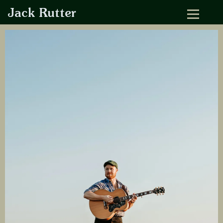
Jack Rutter