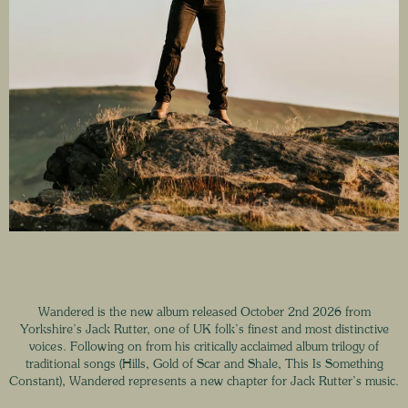
Wandered is the new album released October 2nd 2026 from
Yorkshire’s Jack Rutter, one of UK folk’s finest and most distinctive
voices. Following on from his critically acclaimed album trilogy of
traditional songs (Hills, Gold of Scar and Shale, This Is Something
Constant), Wandered represents a new chapter for Jack Rutter’s music.