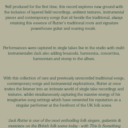
Self produced for the first time, this record explores new ground with
the inclusion of layered field recordings, ambient textures, instrumental
pieces and contemporary songs that sit beside the traditional, always
retaining this essence of Rutter’s traditional roots and signature
powerhouse guitar and soaring vocals.
Performances were captured in single takes live in the studio with multi-
instrumentalist Jack also adding bouzouki, harmonica, concertina,
harmonium and stomp to the album.
With this collection of rare and previously unrecorded traditional songs,
contemporary songs and instrumental explorations, Rutter at once
invites the listener into an intimate world of single take recordings and
textures, whilst simultaneously capturing the massive energy of his
imaginative song settings which have cemented his reputation as a
singular performer at the forefront of the UK folk scene.
‘Jack Rutter is one of the most enthralling folk singers, guitarists &
musicians on the British folk scene today - with This Is Something