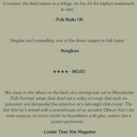
Constant, the final release in a trilogy, he has hit the highest watermark
to date.’
- Folk Radio UK
‘Singular and compelling; one of the finest singers in folk today.’
- Songlines
★★★★
- MOJO
‘We come to the album on the back of a stirring solo set at Manchester
Folk Festival, when Jack fired out a volley of songs that took no
prisoners and demanded the attention of a late-night club crowd. The
fact that he’s armed with a powerhouse of an acoustic Gibson that’s his
main weapon of choice which he brandishes with glee, makes him a
potent performer.’
- Louder Than War Magazine