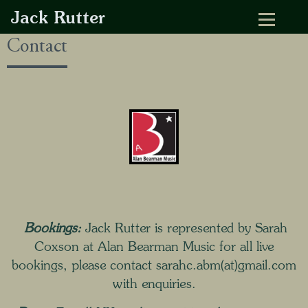
Jack Rutter
Contact
Bookings:
Jack Rutter is represented by Sarah
Coxson at
Alan Bearman Music
for all live
bookings, please contact sarahc.abm(at)gmail.com
with enquiries.