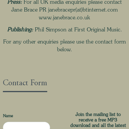
Press:
For all UK media enquiries please contact
Jane Brace PR janebracepr(at)btinternet.com
www.janebrace.co.uk
Publishing:
Phil Simpson at
First Original Music
.
For any other enquiries please use the contact form
below.
Contact Form
Join the mailing list to
Name
receive a free MP3
download and all the latest