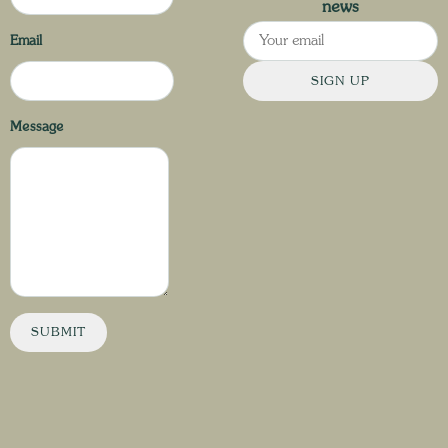
news
Email
SIGN UP
Message
SUBMIT