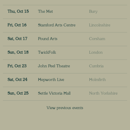
Thu, Oct 15
The Met
Bury
Fri, Oct 16
Stamford Arts Centre
Lincolnshire
Sat, Oct 17
Pound Arts
Corsham
Sun, Oct 18
TwickFolk
London
Fri, Oct 23
John Peel Theatre
Cumbria
Sat, Oct 24
Hepworth Live
Holmfirth
Sun, Oct 25
Settle Victoria Hall
North Yorkshire
View previous events