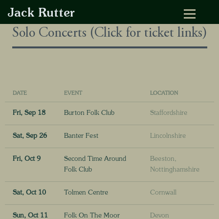
Jack Rutter
Solo Concerts (Click for ticket links)
DATE
EVENT
LOCATION
Fri, Sep 18
Burton Folk Club
Staffordshire
Sat, Sep 26
Banter Fest
Lincolnshire
Fri, Oct 9
Second Time Around
Beeston,
Folk Club
Nottinghamshire
Sat, Oct 10
Tolmen Centre
Cornwall
Sun, Oct 11
Folk On The Moor
Devon